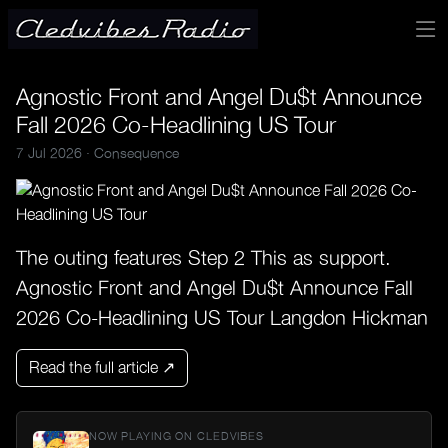
Agnostic Front and Angel Du$t Announce
Fall 2026 Co-Headlining US Tour
7 Jul 2026 ·
Consequence
The outing features Step 2 This as support.
Agnostic Front and Angel Du$t Announce Fall
2026 Co-Headlining US Tour Langdon Hickman
Read the full article ↗
NOW PLAYING ON CLEDVIBES