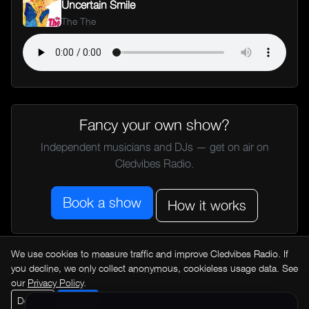
Uncertain Smile
The The
Fancy your own show?
Independent musicians and DJs — get on air on
Cledvibes Radio.
Book a show
How it works
We use cookies to measure traffic and improve Cledvibes Radio. If
← All music news
you decline, we only collect anonymous, cookieless usage data. See
our
Privacy Policy
.
Decline
Accept