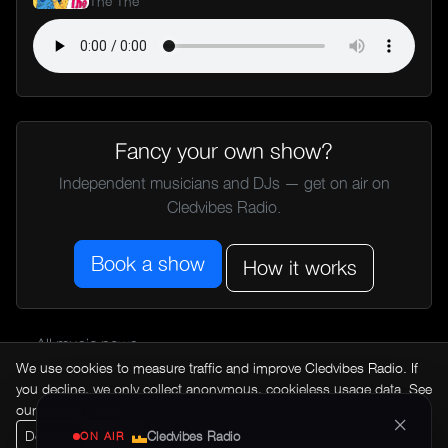
The The
Fancy your own show?
Independent musicians and DJs — get on air on
Cledvibes Radio.
Book a show
How it works
← All music news
We use cookies to measure traffic and improve Cledvibes Radio. If
you decline, we only collect anonymous, cookieless usage data. See
our
Privacy Policy
.
×
Decline
Accept
Cledvibes Radio
ON AIR