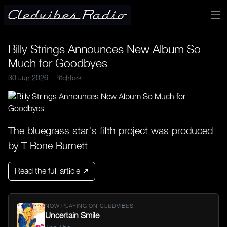
Billy Strings Announces New Album So
Much for Goodbyes
30 Jun 2026 ·
Pitchfork
The bluegrass star's fifth project was produced
by T Bone Burnett
Read the full article ↗
NOW PLAYING ON CLEDVIBES
Uncertain Smile