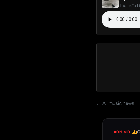
The Beta 
← All music news
C
ON AIR