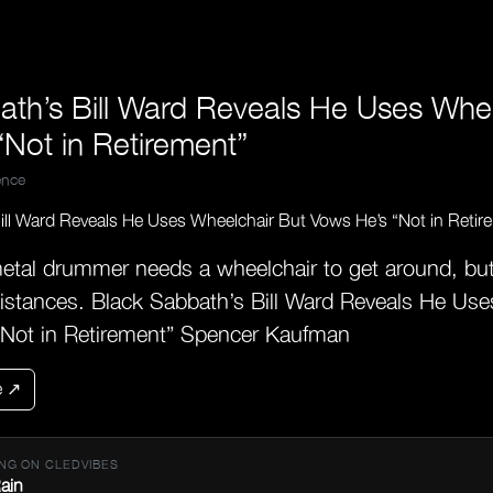
ath’s Bill Ward Reveals He Uses Whe
Not in Retirement”
nce
etal drummer needs a wheelchair to get around, bu
 distances. Black Sabbath’s Bill Ward Reveals He Us
“Not in Retirement” Spencer Kaufman
e ↗
NG ON CLEDVIBES
ain