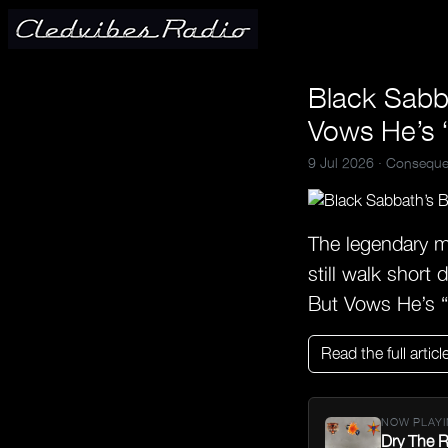
Black Sabb
Vows He’s “
9 Jul 2026 ·
Conseque
The legendary m
still walk short
But Vows He’s 
Read the full articl
NOW PLAYI
Dry The R