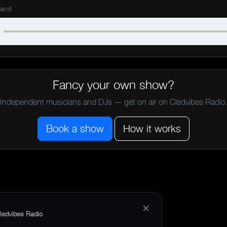
Band
Fancy your own show?
Independent musicians and DJs — get on air on Cledvibes Radio
Book a show
How it works
×
ledvibes Radio