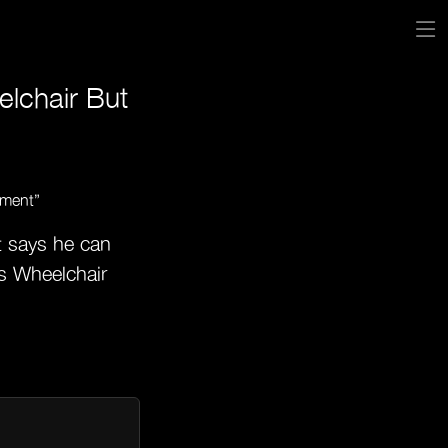
elchair But
t says he can
es Wheelchair