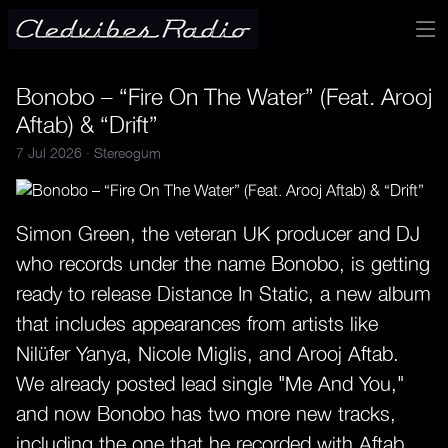
Bonobo – “Fire On The Water” (Feat. Arooj
Aftab) & “Drift”
7 Jul 2026 ·
Stereogum
Simon Green, the veteran UK producer and DJ
who records under the name Bonobo, is getting
ready to release Distance In Static, a new album
that includes appearances from artists like
Nilüfer Yanya, Nicole Miglis, and Arooj Aftab.
We already posted lead single "Me And You,"
and now Bonobo has two more new tracks,
including the one that he recorded with Aftab.