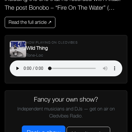
The post Bonobo – “Fire On The Water” (…
Read the full article ↗
NOW PLAYING ON CLEDVIBES
Wild Thing
Tone-Loc
Fancy your own show?
Independent musicians and DJs — get on air on
Cledvibes Radio.