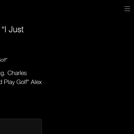
“I Just
ng. Charles
 Play Golf” Alex