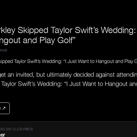
kley Skipped Taylor Swift’s Wedding: 
ngout and Play Golf”
nce
get an invited, but ultimately decided against attendi
 Taylor Swift’s Wedding: “I Just Want to Hangout and
e ↗
NG ON CLEDVIBES
ver