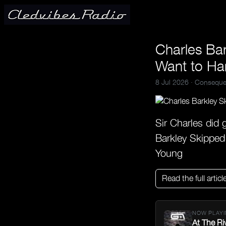
Charles Bar
Want to Ha
8 Jul 2026 ·
Conseque
Sir Charles did 
Barkley Skipped
Young
Read the full articl
NOW PLAYI
At The Ri