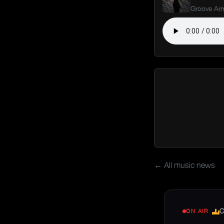
Groove Ar
← All music news
C
ON AIR