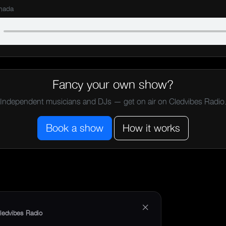
mada
Fancy your own show?
Independent musicians and DJs — get on air on Cledvibes Radio
Book a show
How it works
×
ledvibes Radio