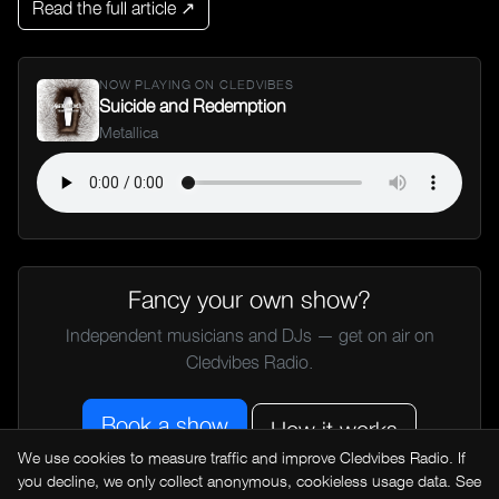
Read the full article ↗
NOW PLAYING ON CLEDVIBES
Suicide and Redemption
Metallica
Fancy your own show?
Independent musicians and DJs — get on air on
Cledvibes Radio.
Book a show
How it works
We use cookies to measure traffic and improve Cledvibes Radio. If
you decline, we only collect anonymous, cookieless usage data. See