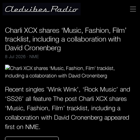
Charli XCX shares ‘Music, Fashion, Film’
tracklist, including a collaboration with
David Cronenberg
8 Jul 2026 ·
NME
Recent singles 'Wink Wink', ‘Rock Music’ and
‘SS26’ all feature The post Charli XCX shares
‘Music, Fashion, Film’ tracklist, including a
collaboration with David Cronenberg appeared
first on NME.