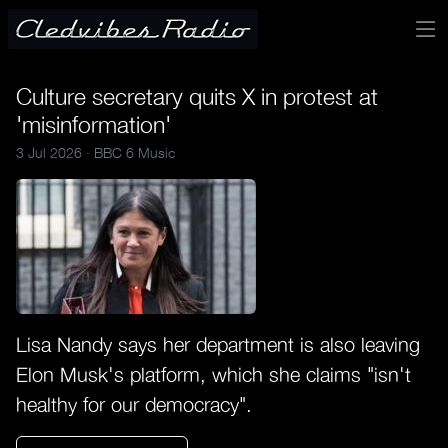
Culture secretary quits X in protest at
'misinformation'
3 Jul 2026 ·
BBC 6 Music
Lisa Nandy says her department is also leaving
Elon Musk's platform, which she claims "isn't
healthy for our democracy".