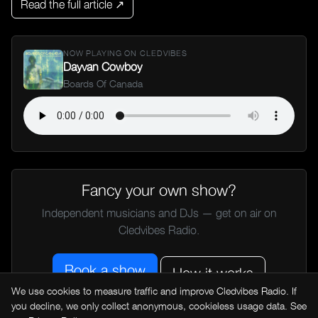
Read the full article ↗
NOW PLAYING ON CLEDVIBES
Dayvan Cowboy
Boards Of Canada
Fancy your own show?
Independent musicians and DJs — get on air on
Cledvibes Radio.
Book a show
How it works
We use cookies to measure traffic and improve Cledvibes Radio. If
you decline, we only collect anonymous, cookieless usage data. See