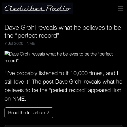
Dave Grohl reveals what he believes to be
the “perfect record”
7 Jul 2026 ·
NME
“I’ve probably listened to it 10,000 times, and I
still love it” The post Dave Grohl reveals what he
believes to be the “perfect record” appeared first
on NME.
Read the full article ↗