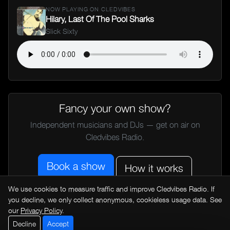
NOW PLAYING ON CLEDVIBES
Hilary, Last Of The Pool Sharks
Slick Sixty
Fancy your own show?
Independent musicians and DJs — get on air on
Cledvibes Radio.
Book a show
How it works
We use cookies to measure traffic and improve Cledvibes Radio. If
you decline, we only collect anonymous, cookieless usage data. See
← All music news
our
Privacy Policy
.
Decline
Accept