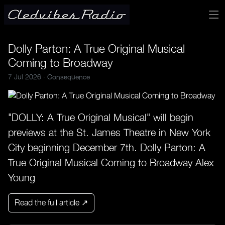
Dolly Parton: A True Original Musical
Coming to Broadway
7 Jul 2026 ·
Consequence
"DOLLY: A True Original Musical" will begin
previews at the St. James Theatre in New York
City beginning December 7th. Dolly Parton: A
True Original Musical Coming to Broadway Alex
Young
Read the full article ↗