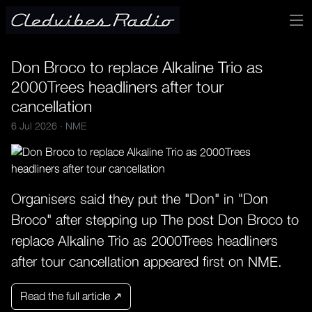
Don Broco to replace Alkaline Trio as
2000Trees headliners after tour
cancellation
6 Jul 2026 ·
NME
Organisers said they put the "Don" in "Don
Broco" after stepping up The post Don Broco to
replace Alkaline Trio as 2000Trees headliners
after tour cancellation appeared first on NME.
Read the full article ↗