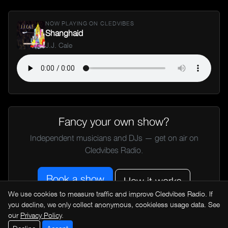
NOW PLAYING ON CLEDVIBES
Shanghaid
J.J. Cale
Fancy your own show?
Independent musicians and DJs — get on air on
Cledvibes Radio.
Book a show
How it works
We use cookies to measure traffic and improve Cledvibes Radio. If
you decline, we only collect anonymous, cookieless usage data. See
our
Privacy Policy
.
← All music news