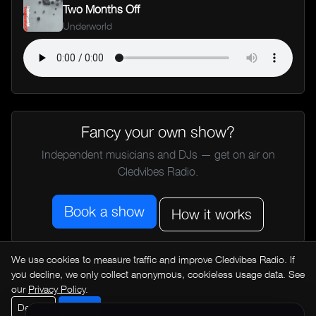
Two Months Off
Underworld
Fancy your own show?
Independent musicians and DJs — get on air on
Cledvibes Radio.
Book a show
How it works
We use cookies to measure traffic and improve Cledvibes Radio. If
← All music news
you decline, we only collect anonymous, cookieless usage data. See
our
Privacy Policy
.
Decline
Accept