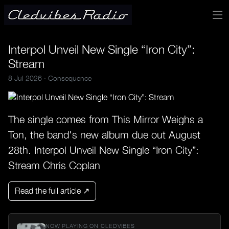
Interpol Unveil New Single “Iron City”:
Stream
8 Jul 2026 ·
Consequence
The single comes from This Mirror Weighs a
Ton, the band's new album due out August
28th. Interpol Unveil New Single “Iron City”:
Stream Chris Coplan
Read the full article ↗
NOW PLAYING ON CLEDVIBES