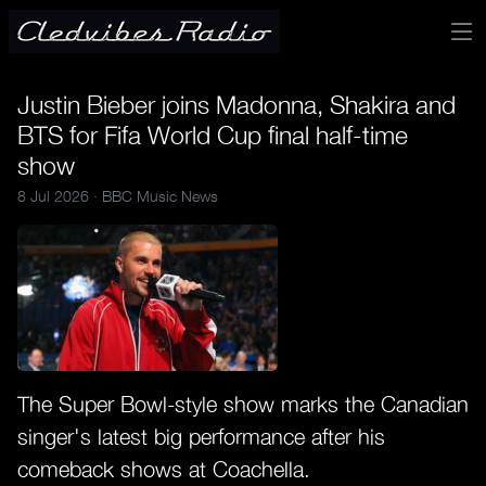
Justin Bieber joins Madonna, Shakira and
BTS for Fifa World Cup final half-time
show
8 Jul 2026 ·
BBC Music News
The Super Bowl-style show marks the Canadian
singer's latest big performance after his
comeback shows at Coachella.