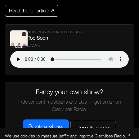
Read the full article ↗
NOW PLAYING ON CLEDVIBES
Too Soon
DMA's
Fancy your own show?
Independent musicians and DJs — get on air on
Cledvibes Radio.
Book a show
How it works
We use cookies to measure traffic and improve Cledvibes Radio. If