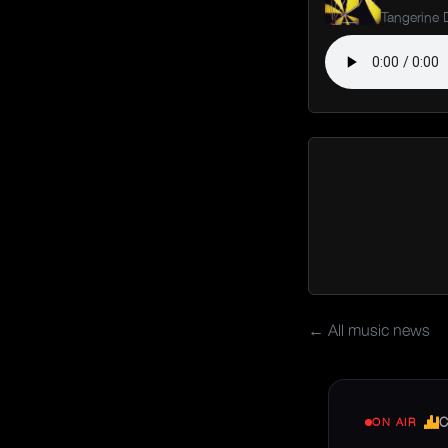
Tangerine
← All music news
C
ON AIR