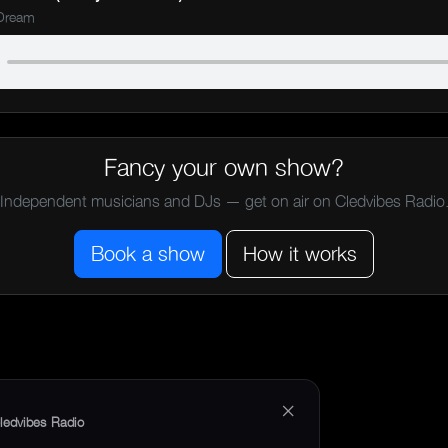
 Dream
Fancy your own show?
Independent musicians and DJs — get on air on Cledvibes Radio
Book a show
How it works
×
ledvibes Radio