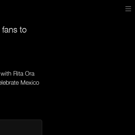
 fans to
 with Rita Ora
celebrate Mexico