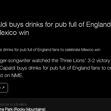
di buys drinks for pub full of England
Mexico win
ger-songwriter watched the Three Lions' 3-2 victory
apaldi buys drinks for pub full of England fans to 
rst on NME.
e ↗
NG ON CLEDVIBES
ne Park (Rocky Mountains)