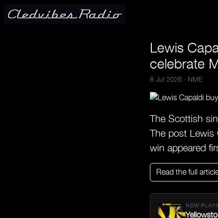
Lewis Capal
celebrate 
8 Jul 2026 ·
NME
The Scottish sin
The post Lewis C
win appeared fi
Read the full articl
NOW PLAYI
Yellowsto