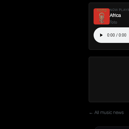
NOW PLAYI
Africa
Toto
← All music news