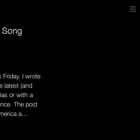
s Song
 Friday. I wrote
e latest (and
ias or with a
ance. The post
merica a…