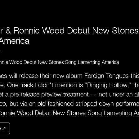
er & Ronnie Wood Debut New Stone
America
m
es will release their new album Foreign Tongues this
re. One track I didn't mention is "Ringing Hollow," th
et a pre-release preview treatment — not under an al
deo, but via an old-fashioned stripped-down perform
Ronnie Wood Debut New Stones Song Lamenting A
e ↗