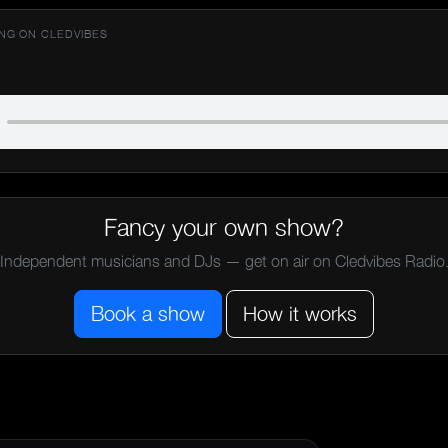
NG ON CLEDVIBES
Fancy your own show?
Independent musicians and DJs — get on air on Cledvibes Radio
Book a show
How it works