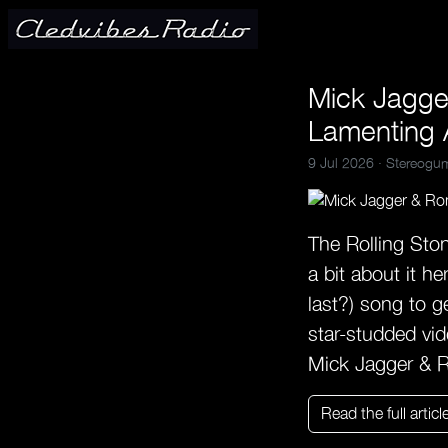
Mick Jagg
Lamenting 
9 Jul 2026 ·
Stereogu
The Rolling Ston
a bit about it he
last?) song to g
star-studded vi
Mick Jagger & 
Read the full articl