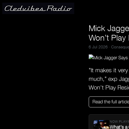
Mick Jagger
Won’t Play
6 Jul 2026 ·
Conseque
"It makes it ver
much," exp Jagg
Won’t Play Res
Read the full articl
NOW PLAYI
What's a 