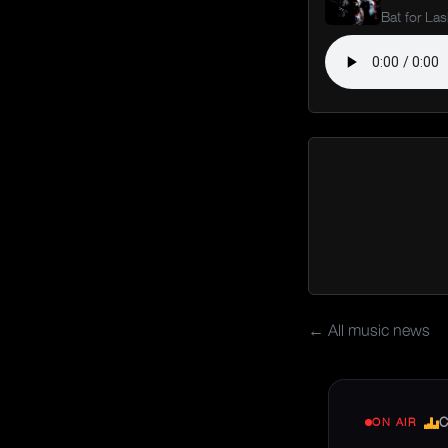
Bat for La
← All music news
C
ON AIR