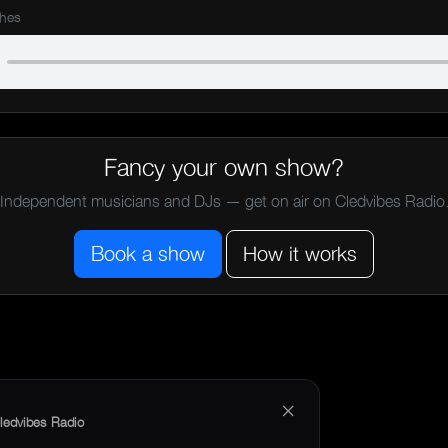
shes
Fancy your own show?
Independent musicians and DJs — get on air on Cledvibes Radio
Book a show
How it works
×
ledvibes Radio