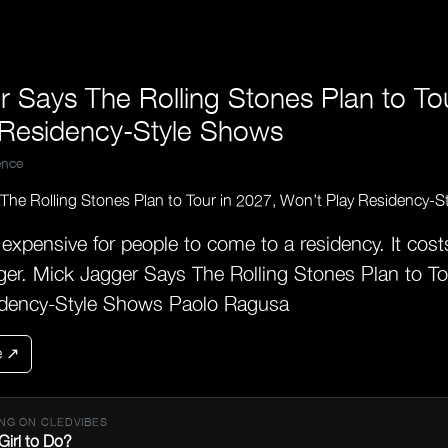
 Says The Rolling Stones Plan to To
 Residency-Style Shows
nce
y expensive for people to come to a residency. It cost
er. Mick Jagger Says The Rolling Stones Plan to To
idency-Style Shows Paolo Ragusa
e ↗
NG ON CLEDVIBES
Girl to Do?