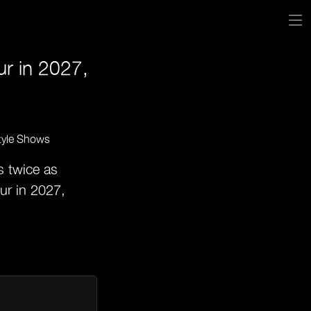
ur in 2027,
s twice as
ur in 2027,