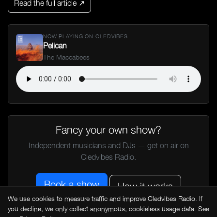
Read the full article ↗
NOW PLAYING ON CLEDVIBES
Pelican
The Maccabees
Fancy your own show?
Independent musicians and DJs — get on air on
Cledvibes Radio.
Book a show
How it works
We use cookies to measure traffic and improve Cledvibes Radio. If
you decline, we only collect anonymous, cookieless usage data. See