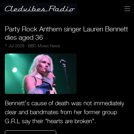
Party Rock Anthem singer Lauren Bennett
dies aged 36
7 Jul 2026 ·
BBC Music News
Bennett's cause of death was not immediately
clear and bandmates from her former group
G.R.L say their "hearts are broken".