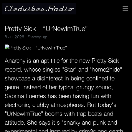
Pretty Sick – “UrNewImTrue”
8 Jul 2026 ·
Stereogum
Anarchy is an apt title for the new Pretty Sick
record, whose singles "Star" and "home2hide"
showcase a disinterest in being confined to
genre. Instead of her typical grungy sound,
Sabrina Fuentes has been having fun with
electronic, clubby atmospheres. But today's
"UrNewImTrue" booms with trap beats and
attitude. She says it's "snarky and punk and
experimental and inspired by crim3s and death