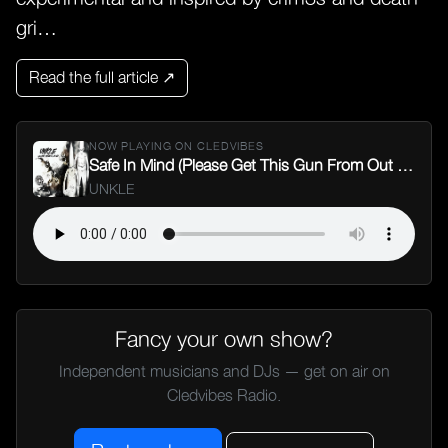
gri…
Read the full article ↗
NOW PLAYING ON CLEDVIBES
Safe In Mind (Please Get This Gun From Out My Face)
UNKLE
Fancy your own show?
Independent musicians and DJs — get on air on
Cledvibes Radio.