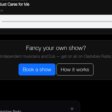
ust Cares for Me
ne
Fancy your own show?
Independent musicians and DJs — get on air on Cledvibes Radio
Book a show
How it works
×
ledvibes Radio