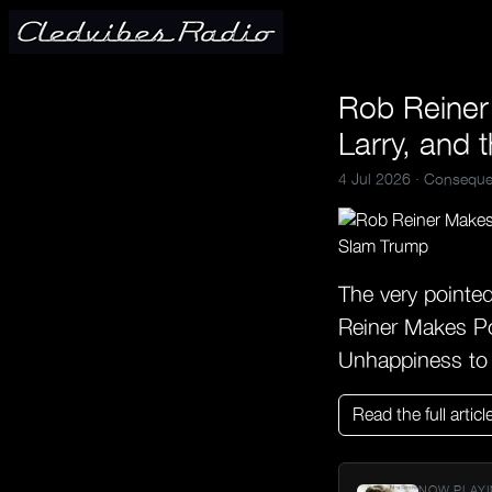
Rob Reiner
Larry, and 
4 Jul 2026 ·
Conseque
The very pointe
Reiner Makes Po
Unhappiness to
Read the full articl
NOW PLAYI