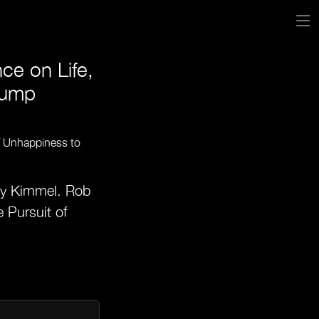
e on Life,
rump
my Kimmel. Rob
 Pursuit of