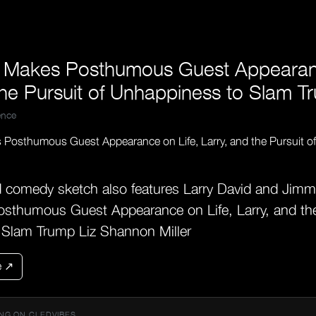
 Makes Posthumous Guest Appearanc
the Pursuit of Unhappiness to Slam T
nce
d comedy sketch also features Larry David and Jim
sthumous Guest Appearance on Life, Larry, and the
 Slam Trump Liz Shannon Miller
e ↗
NG ON CLEDVIBES