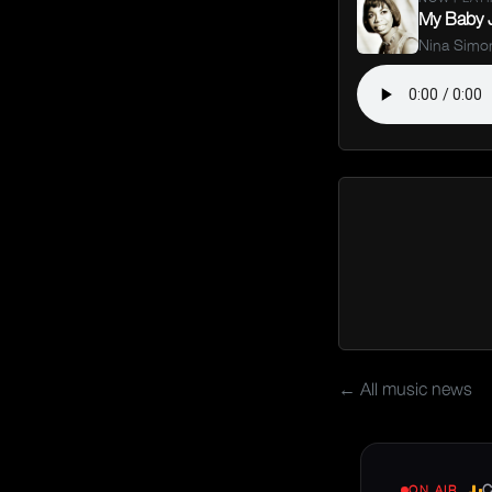
My Baby J
Nina Simo
← All music news
C
ON AIR