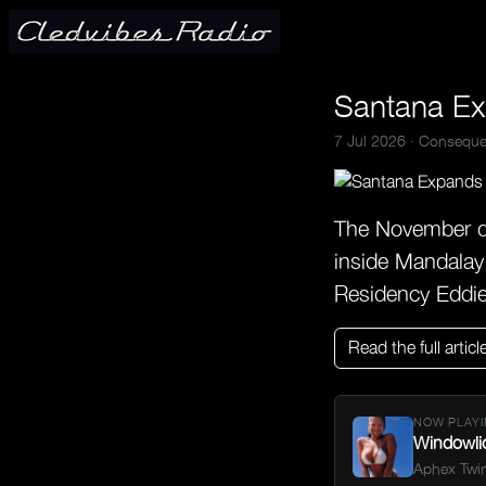
Santana Ex
7 Jul 2026 ·
Conseque
The November da
inside Mandalay
Residency Eddi
Read the full articl
NOW PLAYI
Windowli
Aphex Twi