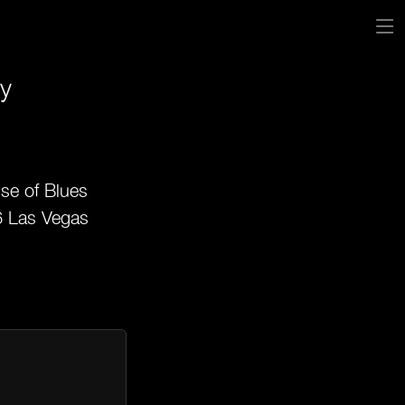
y
se of Blues
6 Las Vegas