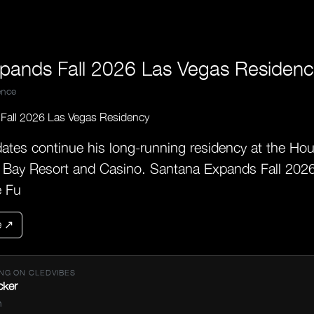
pands Fall 2026 Las Vegas Residenc
nce
tes continue his long-running residency at the Hou
 Bay Resort and Casino. Santana Expands Fall 202
e Fu
e ↗
NG ON CLEDVIBES
cker
n