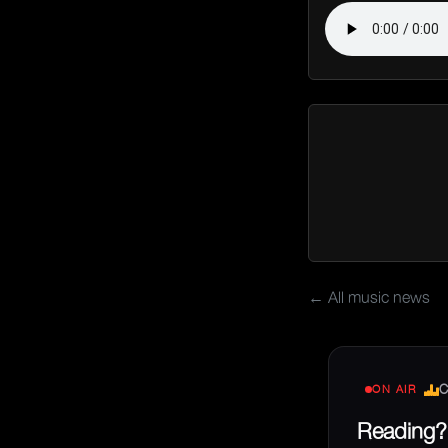
← All music news
C
ON AIR
Reading? 