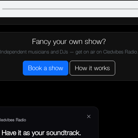
Fancy your own show?
Independent musicians and DJs — get on air on Cledvibes Radio
Book a show
How it works
×
ledvibes Radio
Have it as your soundtrack.