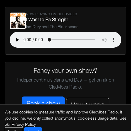
NOW PLAYING ON CLEDVIBES
I Want to Be Straight
Ian Dury and The Blockheads
Fancy your own show?
Independent musicians and DJs — get on air on
Cledvibes Radio.
Book a show
How it works
We use cookies to measure traffic and improve Cledvibes Radio. If
you decline, we only collect anonymous, cookieless usage data. See
our
Privacy Policy
.
← All music news