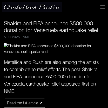
Shakira and FIFA announce $500,000
donation for Venezuela earthquake relief
5 Jul 2026 ·
NME
Metallica and Rush are also among the artists
to contribute to relief efforts The post Shakira
and FIFA announce $500,000 donation for
Venezuela earthquake relief appeared first on
NME.
Read the full article ↗