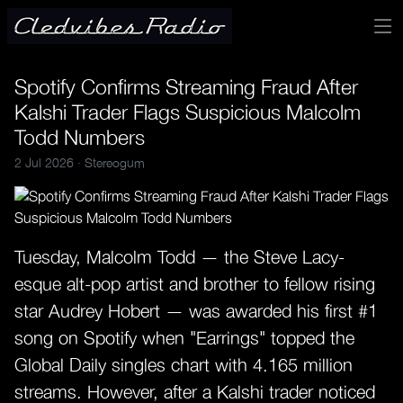
Spotify Confirms Streaming Fraud After
Kalshi Trader Flags Suspicious Malcolm
Todd Numbers
2 Jul 2026 ·
Stereogum
Tuesday, Malcolm Todd — the Steve Lacy-
esque alt-pop artist and brother to fellow rising
star Audrey Hobert — was awarded his first #1
song on Spotify when "Earrings" topped the
Global Daily singles chart with 4.165 million
streams. However, after a Kalshi trader noticed