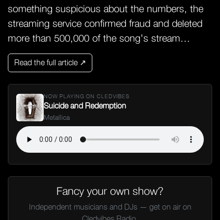
something suspicious about the numbers, the
streaming service confirmed fraud and deleted
more than 500,000 of the song's stream…
Read the full article ↗
NOW PLAYING ON CLEDVIBES
Suicide and Redemption
Metallica
Fancy your own show?
Independent musicians and DJs — get on air on
Cledvibes Radio.