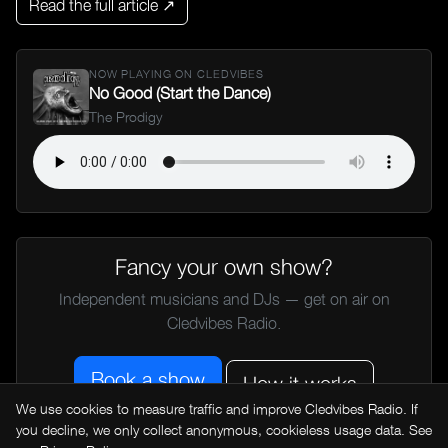
Read the full article ↗
NOW PLAYING ON CLEDVIBES
No Good (Start the Dance)
The Prodigy
Fancy your own show?
Independent musicians and DJs — get on air on
Cledvibes Radio.
Book a show
How it works
We use cookies to measure traffic and improve Cledvibes Radio. If
you decline, we only collect anonymous, cookieless usage data. See