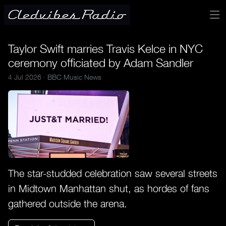
Taylor Swift marries Travis Kelce in NYC
ceremony officiated by Adam Sandler
4 Jul 2026 ·
BBC Music News
The star-studded celebration saw several streets
in Midtown Manhattan shut, as hordes of fans
gathered outside the arena.