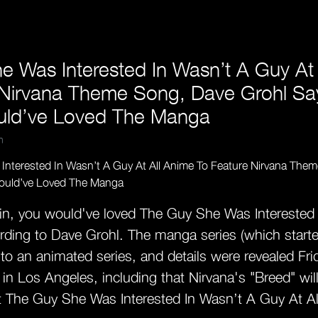
e Was Interested In Wasn’t A Guy At 
 Nirvana Theme Song, Dave Grohl Sa
uld’ve Loved The Manga
m
ain, you would've loved The Guy She Was Interested
rding to Dave Grohl. The manga series (which started
nto an animated series, and details were revealed Frid
n Los Angeles, including that Nirvana's "Breed" wil
 The Guy She Was Interested In Wasn’t A Guy At A