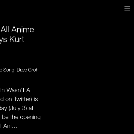
All Anime
ys Kurt
 In Wasn't A
 on Twitter) is
ay (July 3) at
l be the opening
ll Ani…