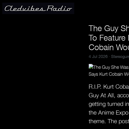
The Guy Sh
To Feature
Cobain Wo
4 Jul 2026 ·
Stereogu
R.I.P. Kurt Cob
Guy At All, acco
getting turned i
the Anime Expo i
theme. The post