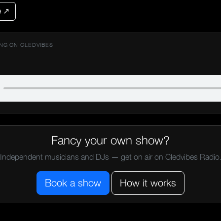
e ↗
NG ON CLEDVIBES
Fancy your own show?
Independent musicians and DJs — get on air on Cledvibes Radio
Book a show
How it works