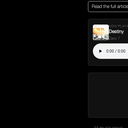
Read the full articl
NOW PLAYI
Destiny
Zero 7
← All music news