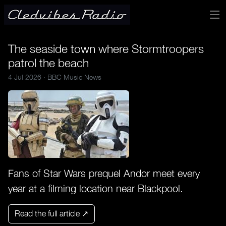
The seaside town where Stormtroopers
patrol the beach
4 Jul 2026 ·
BBC Music News
Fans of Star Wars prequel Andor meet every
year at a filming location near Blackpool.
Read the full article ↗