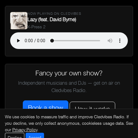
NOW PLAYING ON CLEDVIBES
Lazy (feat. David Byrne)
X-Press 2
Fancy your own show?
Independent musicians and DJs — get on air on
Cledvibes Radio.
Book a show
How it works
We use cookies to measure traffic and improve Cledvibes Radio. If
you decline, we only collect anonymous, cookieless usage data. See
our
Privacy Policy
.
← All music news
Decline
Accept