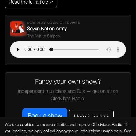
Read the full article ↗
NOW PLAYING ON CLEDVIBES
Seven Nation Army
The White Stripes
Fancy your own show?
Independent musicians and DJs — get on air on
Cledvibes Radio.
Book a show
How it works
We use cookies to measure traffic and improve Cledvibes Radio. If
you decline, we only collect anonymous, cookieless usage data. See