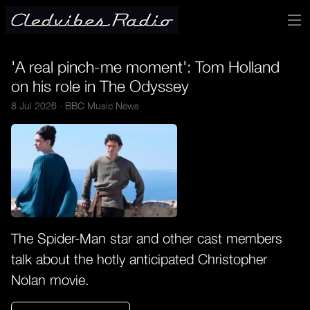
'A real pinch-me moment': Tom Holland
on his role in The Odyssey
8 Jul 2026 ·
BBC Music News
The Spider-Man star and other cast members
talk about the hotly anticipated Christopher
Nolan movie.