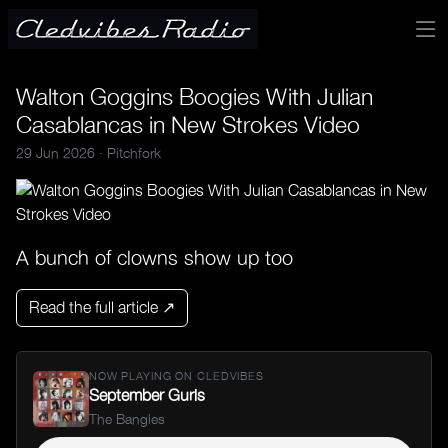
Walton Goggins Boogies With Julian
Casablancas in New Strokes Video
29 Jun 2026 ·
Pitchfork
A bunch of clowns show up too
Read the full article ↗
NOW PLAYING ON CLEDVIBES
September Gurls
The Bangles