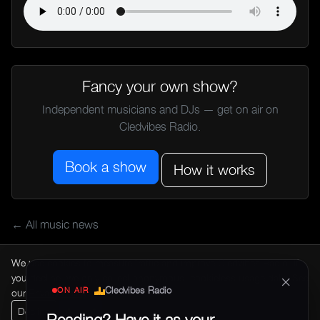
Fancy your own show?
Independent musicians and DJs — get on air on
Cledvibes Radio.
Book a show
How it works
← All music news
We use cookies to measure traffic and improve Cledvibes Radio. If
×
you decline, we only collect anonymous, cookieless usage data. See
Cledvibes Radio
ON AIR
our
Privacy Policy
.
Decline
Accept