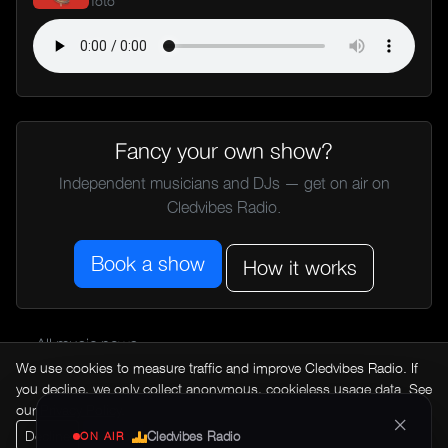
Toto
Fancy your own show?
Independent musicians and DJs — get on air on
Cledvibes Radio.
Book a show
How it works
← All music news
We use cookies to measure traffic and improve Cledvibes Radio. If
you decline, we only collect anonymous, cookieless usage data. See
our
Privacy Policy
.
×
Decline
Accept
Cledvibes Radio
ON AIR