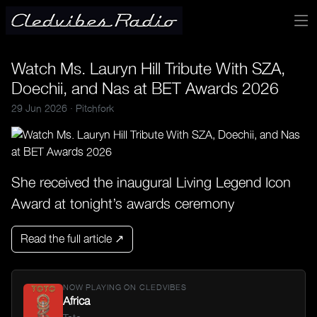
Watch Ms. Lauryn Hill Tribute With SZA,
Doechii, and Nas at BET Awards 2026
29 Jun 2026 ·
Pitchfork
She received the inaugural Living Legend Icon
Award at tonight’s awards ceremony
Read the full article ↗
NOW PLAYING ON CLEDVIBES
Africa