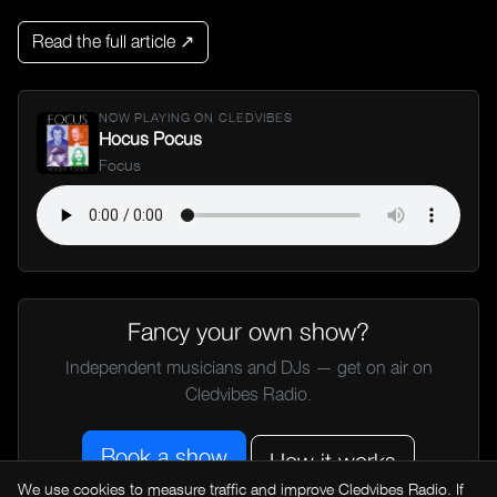
Read the full article ↗
NOW PLAYING ON CLEDVIBES
Hocus Pocus
Focus
Fancy your own show?
Independent musicians and DJs — get on air on
Cledvibes Radio.
Book a show
How it works
We use cookies to measure traffic and improve Cledvibes Radio. If