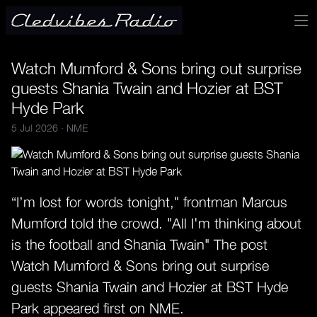
Watch Mumford & Sons bring out surprise
guests Shania Twain and Hozier at BST
Hyde Park
5 Jul 2026 ·
NME
“I’m lost for words tonight," frontman Marcus
Mumford told the crowd. "All I'm thinking about
is the football and Shania Twain" The post
Watch Mumford & Sons bring out surprise
guests Shania Twain and Hozier at BST Hyde
Park appeared first on NME.