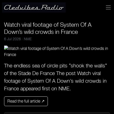
Watch viral footage of System Of A
Down’s wild crowds in France
6 Jul 2026 ·
NME
The endless sea of circle pits "shook the walls"
of the Stade De France The post Watch viral
footage of System Of A Down’s wild crowds in
France appeared first on NME.
Read the full article ↗