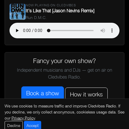
NOW PLAYING ON CLEDVIBES
It's Like That [Jason Nevins Remix]
Run D.M.C.
Fancy your own show?
Independent musicians and DJs — get on air on
Cledvibes Radio.
Book a show
How it works
We use cookies to measure traffic and improve Cledvibes Radio. If
you decline, we only collect anonymous, cookieless usage data. See
← All music news
our
Privacy Policy
.
Decline
Accept