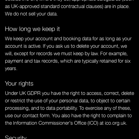
as UK-approved standard contractual clauses) are in place.
We do not sell your data.
How long we keep it
We keep your account and booking data for as long as your
account is active. If you ask us to delete your account, we
will, except for records we must keep by law. For example,
payment and tax records, which are typically retained for six
years.
Your rights
Under UK GDPR you have the right to access, correct, delete
or restrict the use of your personal data, to object to certain
processing, and to data portability. To exercise any of these,
use our
contact form
. You also have the right to complain to
the Information Commissioner's Office (ICO) at ico.org.uk.
Security