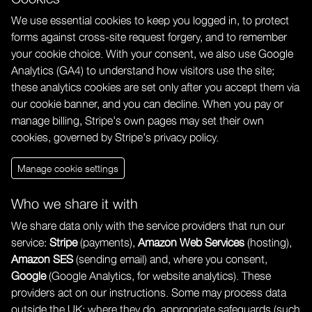
We use essential cookies to keep you logged in, to protect
forms against cross-site request forgery, and to remember
your cookie choice. With your consent, we also use Google
Analytics (GA4) to understand how visitors use the site;
these analytics cookies are set only after you accept them via
our cookie banner, and you can decline. When you pay or
manage billing, Stripe's own pages may set their own
cookies, governed by Stripe's privacy policy.
Manage cookie settings
Who we share it with
We share data only with the service providers that run our
service:
Stripe
(payments),
Amazon Web Services
(hosting),
Amazon SES
(sending email) and, where you consent,
Google
(Google Analytics, for website analytics). These
providers act on our instructions. Some may process data
outside the UK; where they do, appropriate safeguards (such