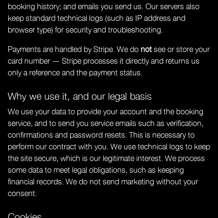
booking history; and emails you send us. Our servers also
keep standard technical logs (such as IP address and
browser type) for security and troubleshooting.
Payments are handled by Stripe. We do
not
see or store your
card number — Stripe processes it directly and returns us
only a reference and the payment status.
Why we use it, and our legal basis
We use your data to provide your account and the booking
service, and to send you service emails such as verification,
confirmations and password resets. This is necessary to
perform our contract with you. We use technical logs to keep
the site secure, which is our legitimate interest. We process
some data to meet legal obligations, such as keeping
financial records. We do not send marketing without your
consent.
Cookies