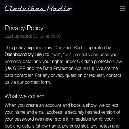
Privacy Policy
Last updated: 30 June 2026
This policy explains how Cledvibes Radio, operated by
Dashboard My Life Ltd
("we", "us"), collects and uses your
personal data, and your rights under UK data protection law
(UK GDPR and the Data Protection Act 2018). We are the
data controller. For any privacy question or request, contact
us via our
contact form
.
What we collect
When you create an account and book a show, we collect:
your name and email address; a securely hashed version of
your password (we never store it in readable form); your
booking details (show name, preferred slot, any notes) and